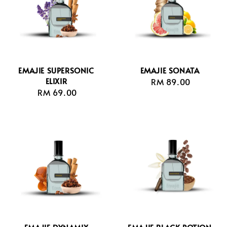
EMAJIE SUPERSONIC
EMAJIE SONATA
ELIXIR
RM 89.00
Regular
RM 69.00
Regular
price
price