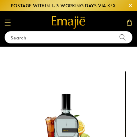
POSTAGE WITHIN 1-3 WORKING DAYS VIA KEX
Search