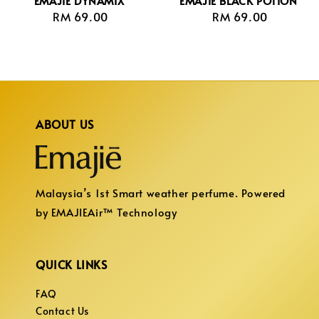
EMAJIE DYNAMIX
EMAJIE BLACK POTION
RM 69.00
Regular
RM 69.00
Regular
price
price
ABOUT US
Malaysia’s 1st Smart weather perfume. Powered
by EMAJIEAir™ Technology
QUICK LINKS
FAQ
Contact Us