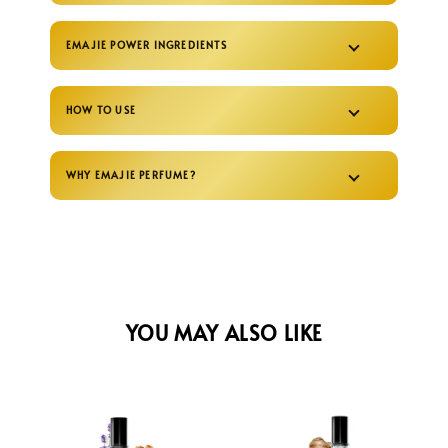
EMAJIE POWER INGREDIENTS
HOW TO USE
WHY EMAJIE PERFUME?
YOU MAY ALSO LIKE