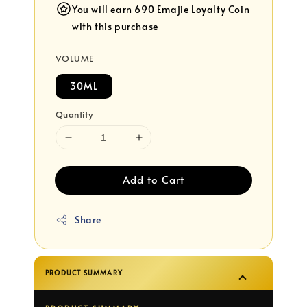
You will earn 690 Emajie Loyalty Coin
with this purchase
VOLUME
30ML
Quantity
Add to Cart
Share
PRODUCT SUMMARY