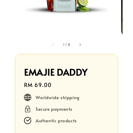
1
/
8
EMAJIE DADDY
Regular
RM 69.00
price
Worldwide shipping
Secure payments
Authentic products