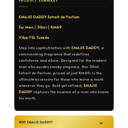
PRODUCT SUMMARY
EMAJIE DADDY Extrait de Parfum
For Men | 30ml | RM69
Vibe:YSL Tuxedo
Step into sophistication with
EMAJIE DADDY
, a
commanding fragrance that redefines
confidence and allure. Designed for the modern
man who exudes smoky elegance, this 30ml
Extrait de Parfum, priced at just RM69, is the
ultimate accessory for those who leave a mark
wherever they go. Bold yet refined,
EMAJIE
DADDY
captures the essence of a man who knows
his worth.
WHY EMAJIE DADDY?