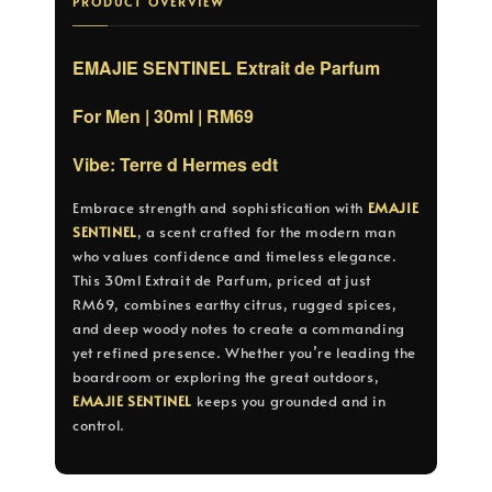
PRODUCT OVERVIEW
EMAJIE SENTINEL Extrait de Parfum
For Men | 30ml | RM69
Vibe: Terre d Hermes edt
Embrace strength and sophistication with
EMAJIE
SENTINEL
, a scent crafted for the modern man
who values confidence and timeless elegance.
This 30ml Extrait de Parfum, priced at just
RM69, combines earthy citrus, rugged spices,
and deep woody notes to create a commanding
yet refined presence. Whether you’re leading the
boardroom or exploring the great outdoors,
EMAJIE SENTINEL
keeps you grounded and in
control.