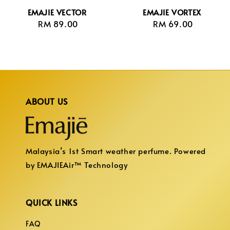
EMAJIE VECTOR
EMAJIE VORTEX
RM 89.00
Regular
RM 69.00
Regular
price
price
ABOUT US
Malaysia’s 1st Smart weather perfume. Powered
by EMAJIEAir™ Technology
QUICK LINKS
FAQ