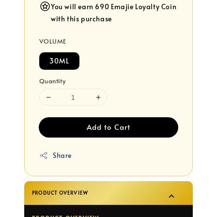
You will earn 690 Emajie Loyalty Coin
with this purchase
VOLUME
30ML
Quantity
Add to Cart
Share
PRODUCT OVERVIEW