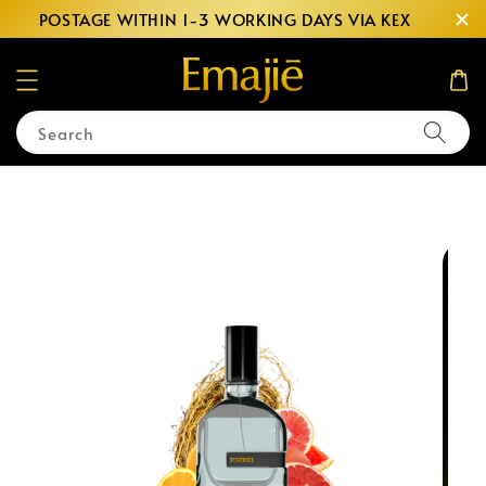
POSTAGE WITHIN 1-3 WORKING DAYS VIA KEX
Search