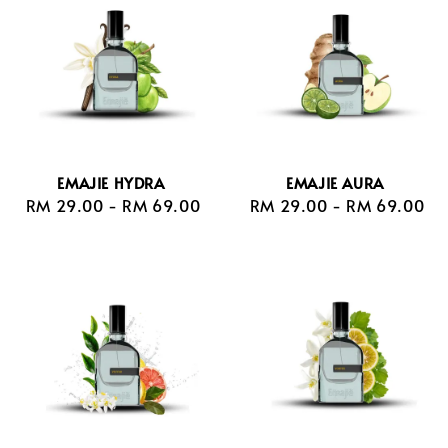
EMAJIE HYDRA
EMAJIE AURA
RM 29.00
-
Regular
RM 69.00
RM 29.00
-
Regular
RM 69.00
price
price