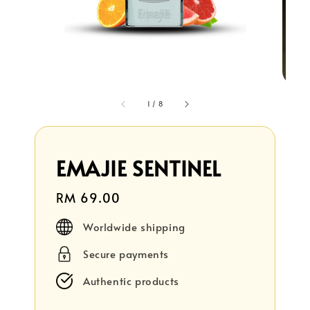
1
/
8
EMAJIE SENTINEL
Regular
RM 69.00
price
Worldwide shipping
Secure payments
Authentic products