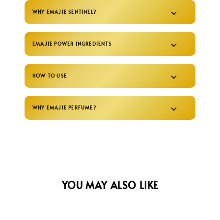
WHY EMAJIE SENTINEL?
EMAJIE POWER INGREDIENTS
HOW TO USE
WHY EMAJIE PERFUME?
YOU MAY ALSO LIKE