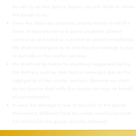
do call us on the spot or buyers can ask them to return
the goods to us.
Once the items are received, please kindly check the
items. If they are not in a good condition, please
contact us and send us a picture as proof immediately.
We shall investigate as to whether the damage is due
to our side or the courier services.
We shall not be liable for anything happened during
the delivery such as item lost or damaged due to the
negligence of the courier services. However we shall
do our best to deal with the courier services on behalf
of our customers.
In case the damage is due to our side or the goods
delivered is different from the order, we shall provide
full refund (of the goods actually ordered).