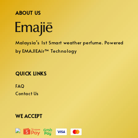
ABOUT US
Malaysia’s 1st Smart weather perfume. Powered
by EMAJIEAir™ Technology
QUICK LINKS
FAQ
Contact Us
WE ACCEPT