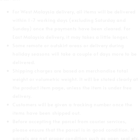
For West Malaysia delivery, all items will be delivered
within 1-7 working days (excluding Saturday and
Sunday) once the payments have been cleared. For
East Malaysia delivery, it may takes a little longer.
Some remote or outskirt areas or delivery during
holiday seasons will take a couple of days more to be
delivered.
Shipping charges are based on merchandise total
weight or volumetric weight. It will be stated clearly at
the product item page, unless the item is under free
delivery.
Customers will be given a tracking number once the
items have been shipped out.
Before accepting the parcel from courier services,
please ensure that the parcel is in good condition. If
parcels are not proper condition such as open seal etc,