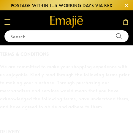
POSTAGE WITHIN 1-3 WORKING DAYS VIA KEX
Search
TERMS & CONDITIONS
We are committed to make your shopping experience with
us enjoyable. Kindly read through the following terms prior
to making your purchase. Through purchasing our
merchandises and services would mean that you have
acknowledged the following terms, have understood them,
and have agreed to abide and adhere to them.
DELIVERY