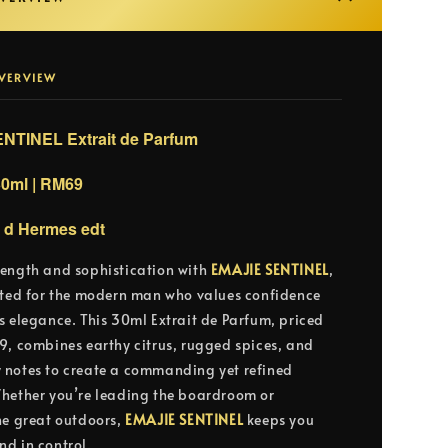
VERVIEW
NTINEL Extrait de Parfum
30ml | RM69
e d Hermes edt
ength and sophistication with
EMAJIE SENTINEL
,
fted for the modern man who values confidence
s elegance. This 30ml Extrait de Parfum, priced
9, combines earthy citrus, rugged spices, and
notes to create a commanding yet refined
hether you’re leading the boardroom or
he great outdoors,
EMAJIE SENTINEL
keeps you
d in control.