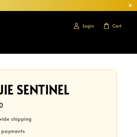
Login
Cart
IE SENTINEL
0
wide shipping
e payments