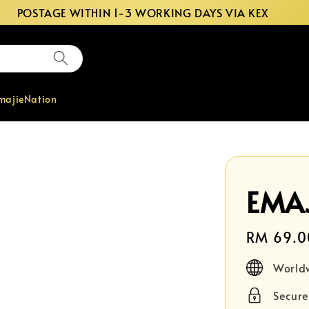
POSTAGE WITHIN 1-3 WORKING DAYS VIA KEX
majieNation
EMAJ
Regular
RM 69.0
price
World
Secur