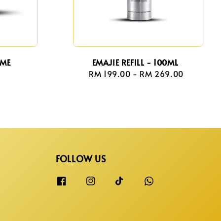
AME
EMAJIE REFILL - 100ML
r
RM 199.00
-
Regular
RM 269.00
price
FOLLOW US