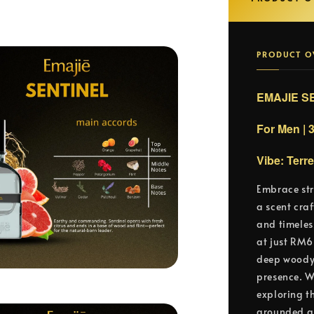
PRODUCT O
EMAJIE SE
For Men | 
Vibe: Terr
Embrace str
a scent cra
and timeles
at just RM6
deep woody 
presence. W
exploring t
grounded an