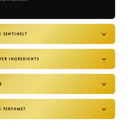
E SENTINEL?
WER INGREDIENTS
E
E PERFUME?