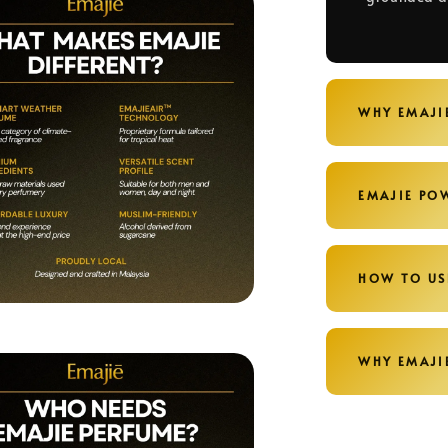
WHY EMAJI
EMAJIE PO
HOW TO US
WHY EMAJI