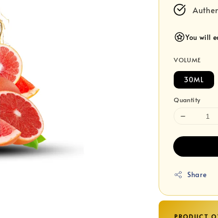
Authen
You will 
VOLUME
30ML
Quantity
Share
PRODUCT O