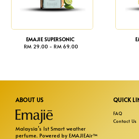
EMAJIE SUPERSONIC
E
RM 29.00
-
Regular
RM 69.00
price
ABOUT US
QUICK LI
FAQ
Contact Us
Malaysia’s 1st Smart weather
perfume. Powered by EMAJIEAir™