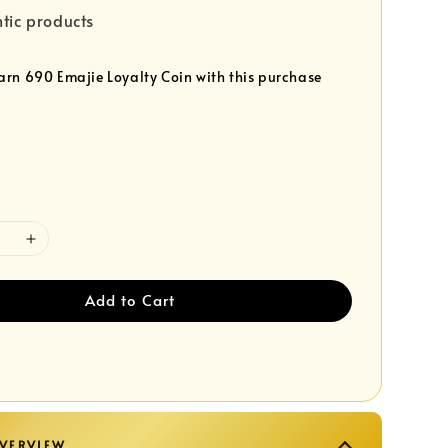
tic products
earn 690 Emajie Loyalty Coin with this purchase
Add to Cart
VERVIEW