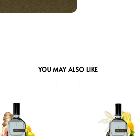
YOU MAY ALSO LIKE