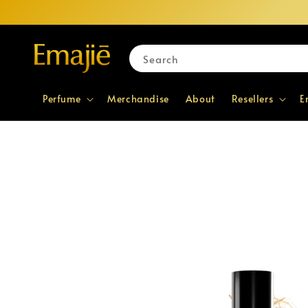
Search
Perfume
Merchandise
About
Resellers
E