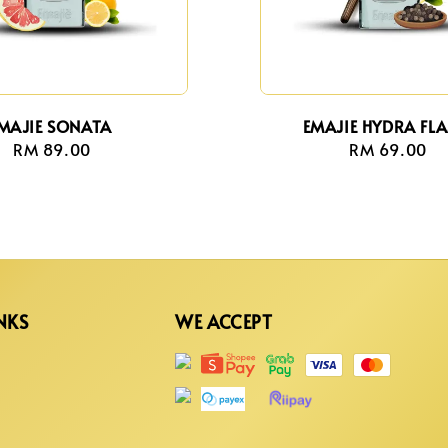
MAJIE SONATA
EMAJIE HYDRA FL
RM 89.00
Regular
RM 69.00
Regula
price
price
NKS
WE ACCEPT