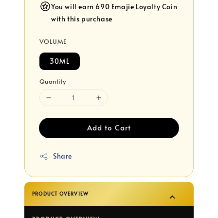
You will earn 690 Emajie Loyalty Coin
with this purchase
VOLUME
30ML
Quantity
Add to Cart
Share
PRODUCT OVERVIEW