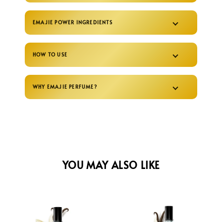
EMAJIE POWER INGREDIENTS
HOW TO USE
WHY EMAJIE PERFUME?
YOU MAY ALSO LIKE