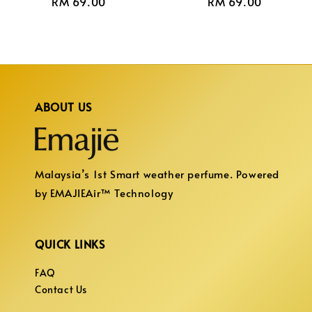
RM 69.00
Regular
RM 69.00
Regular
price
price
ABOUT US
Malaysia’s 1st Smart weather perfume. Powered
by EMAJIEAir™ Technology
QUICK LINKS
FAQ
Contact Us