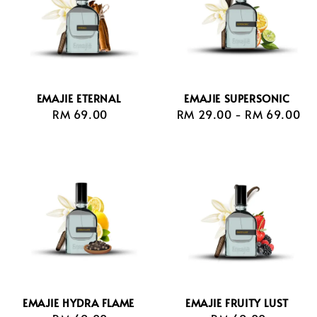
EMAJIE ETERNAL
EMAJIE SUPERSONIC
RM 69.00
Regular
RM 29.00
-
Regular
RM 69.00
price
price
EMAJIE HYDRA FLAME
EMAJIE FRUITY LUST