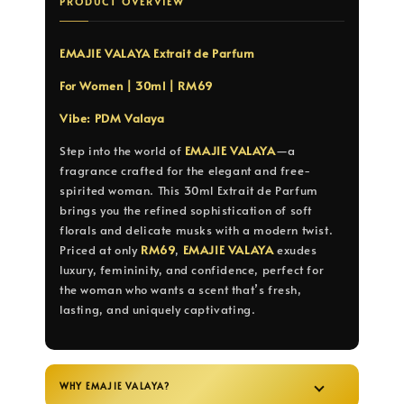
PRODUCT OVERVIEW
EMAJIE VALAYA Extrait de Parfum
For Women | 30ml | RM69
Vibe: PDM Valaya
Step into the world of
EMAJIE VALAYA
—a
fragrance crafted for the elegant and free-
spirited woman. This 30ml Extrait de Parfum
brings you the refined sophistication of soft
florals and delicate musks with a modern twist.
Priced at only
RM69
,
EMAJIE VALAYA
exudes
luxury, femininity, and confidence, perfect for
the woman who wants a scent that’s fresh,
lasting, and uniquely captivating.
WHY EMAJIE VALAYA?