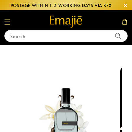
POSTAGE WITHIN 1-3 WORKING DAYS VIA KEX
Search