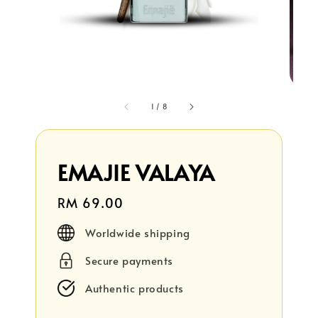
1
/
8
EMAJIE VALAYA
Regular
RM 69.00
price
Worldwide shipping
Secure payments
Authentic products