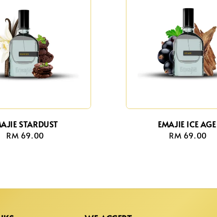
AJIE STARDUST
EMAJIE ICE AGE
RM 69.00
Regular
RM 69.00
Regula
price
price