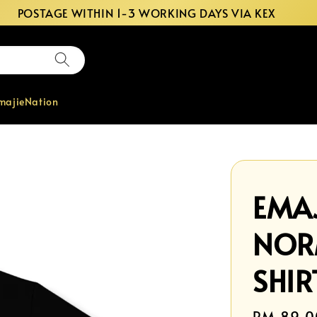
POSTAGE WITHIN 1-3 WORKING DAYS VIA KEX
majieNation
EMAJ
NOR
SHIR