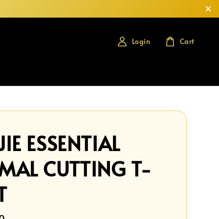
Login
Cart
IE ESSENTIAL
MAL CUTTING T-
T