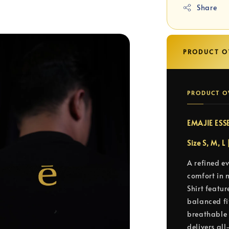
Share
PRODUCT O
PRODUCT O
EMAJIE ESS
Size S, M, L
A refined e
comfort in 
Shirt featur
balanced fit
breathable 
delivers al