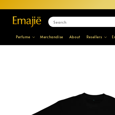
Search
Perfume
Merchandise
About
Resellers
E