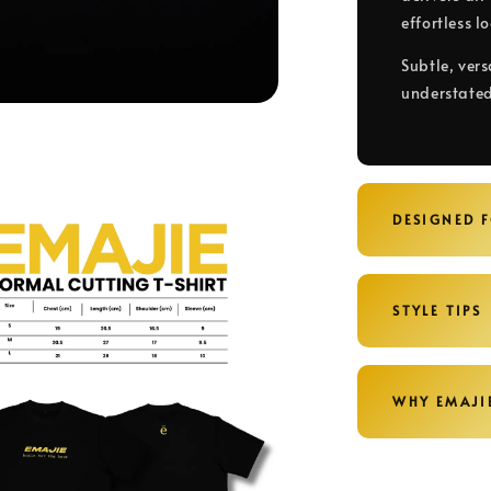
effortless l
Subtle, vers
understated
DESIGNED 
STYLE TIPS
WHY EMAJI