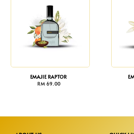
EMAJIE RAPTOR
EM
RM 69.00
Regular
price