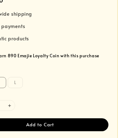
0
wide shipping
e payments
tic products
earn 890 Emajie Loyalty Coin with this purchase
L
Add to Cart