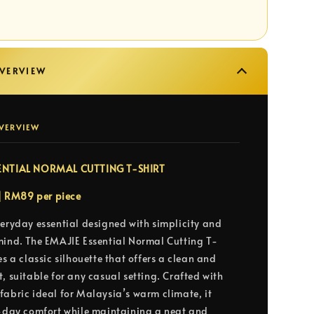
VERVIEW
VERVIEW
ENTIAL NORMAL CUTTING T-SHIRT
 | RM89 per piece
veryday essential designed with simplicity and
mind. The EMAJIE Essential Normal Cutting T-
es a classic silhouette that offers a clean and
, suitable for any casual setting. Crafted with
fabric ideal for Malaysia’s warm climate, it
l-day comfort while maintaining a neat and