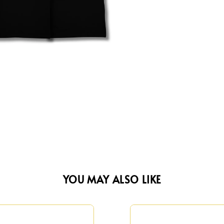
YOU MAY ALSO LIKE