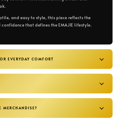
ook.
atile, and easy to style, this piece reflects the
 confidence that defines the EMAJIE lifestyle.
FOR EVERYDAY COMFORT
E MERCHANDISE?