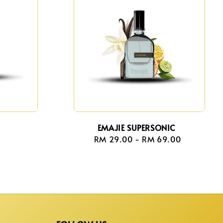
EMAJIE SUPERSONIC
r
RM 29.00
-
Regular
RM 69.00
price