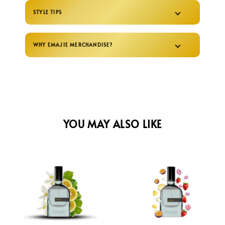
STYLE TIPS
WHY EMAJIE MERCHANDISE?
YOU MAY ALSO LIKE