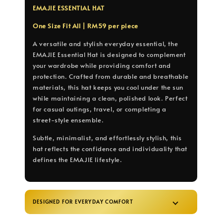
EMAJIE ESSENTIAL HAT
One Size Fit All | RM59 per piece
A versatile and stylish everyday essential, the
EMAJIE Essential Hat is designed to complement
your wardrobe while providing comfort and
protection. Crafted from durable and breathable
materials, this hat keeps you cool under the sun
while maintaining a clean, polished look. Perfect
for casual outings, travel, or completing a
street-style ensemble.
Subtle, minimalist, and effortlessly stylish, this
hat reflects the confidence and individuality that
defines the EMAJIE lifestyle.
DESIGNED FOR EVERYDAY COMFORT