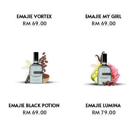
EMAJIE VORTEX
EMAJIE MY GIRL
RM 69.00
Regular
RM 69.00
Regular
price
price
EMAJIE BLACK POTION
EMAJIE LUMINA
RM 69.00
Regular
RM 79.00
Regular
price
price