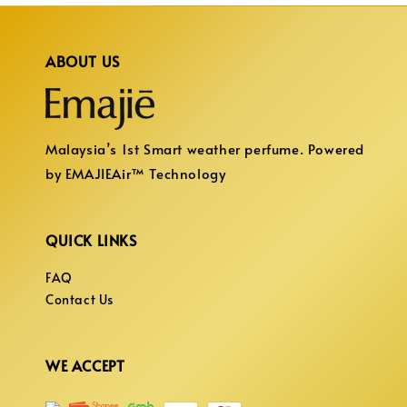
ABOUT US
Malaysia’s 1st Smart weather perfume. Powered
by EMAJIEAir™ Technology
QUICK LINKS
FAQ
Contact Us
WE ACCEPT