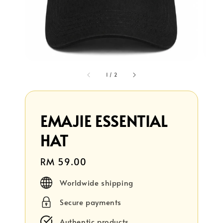
1
/
2
EMAJIE ESSENTIAL
HAT
Regular
RM 59.00
price
Worldwide shipping
Secure payments
Authentic products