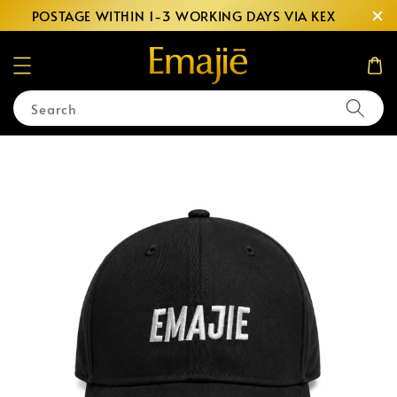
POSTAGE WITHIN 1-3 WORKING DAYS VIA KEX
Search