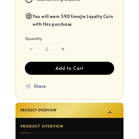
You will earn 590 Emajie Loyalty Coin
with this purchase
Quantity
Add to Cart
Share
PRODUCT OVERVIEW
PRODUCT OVERVIEW